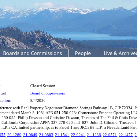
Boards and Commissions
People
Live & Archiv
:
Closed Session
trol:
Board of Supervisors
action:
8/4/2020
ference with Real Property Negotiator Diamond Springs Parkway 1B, CIP 72334: P
eement dated March 3, 1981 APN 051-250-023: Cornerstone Propane Operating LLC,
51-250-055: Philip Dawson and Christine Dawson, Trustees of The Phil & Chris Da
ed California Corporation APN’s 327-270-026 and -027: John D. Gilmore, Trustee o
, LP, a CA limited partnership, as to Parcel 1 and JKC3H8, L.P., a Nevada Lmtd Part
055
,
20-1280
,
21-0849
,
21-0883
,
21-1541
,
22-0241
,
21-1236
,
22-0571
,
22-1477
,
2