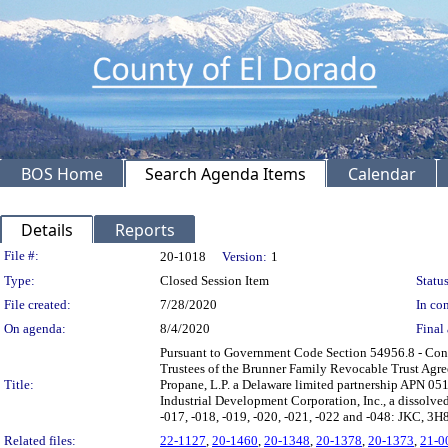
BOS Home
Search Agenda Items
Calendar
Details
Reports
Legislation Details
File #:
20-1018
Version:
1
Type:
Closed Session Item
Status
File created:
7/28/2020
In con
On agenda:
8/4/2020
Final 
Pursuant to Government Code Section 54956.8 - Con
Trustees of the Brunner Family Revocable Trust Agr
Title:
Propane, L.P. a Delaware limited partnership APN 0
Industrial Development Corporation, Inc., a dissolv
-017, -018, -019, -020, -021, -022 and -048: JKC, 3H8
Related files:
22-1127
,
20-1460
,
20-1348
,
20-1378
,
20-1373
,
21-0