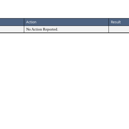
Action
Result
No Action Reported.