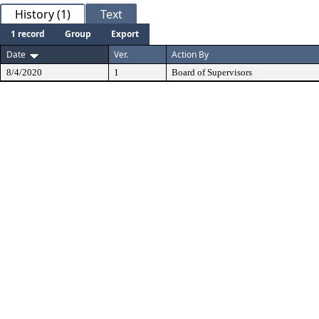
History (1)
Text
1 record
Group
Export
Date
Ver.
Action By
8/4/2020
1
Board of Supervisors