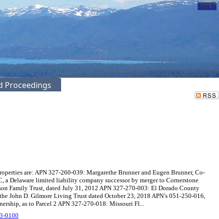
Sign In
ed Proceedings
roperties are: APN 327-260-039: Margarethe Brunner and Eugen Brunner, Co-
 a Delaware limited liability company successor by merger to Cornerstone
wson Family Trust, dated July 31, 2012 APN 327-270-003: El Dorado County
f the John D. Gilmore Living Trust dated October 23, 2018 APN’s 051-250-016,
nership, as to Parcel 2 APN 327-270-018: Missouri Fl...
3-0100