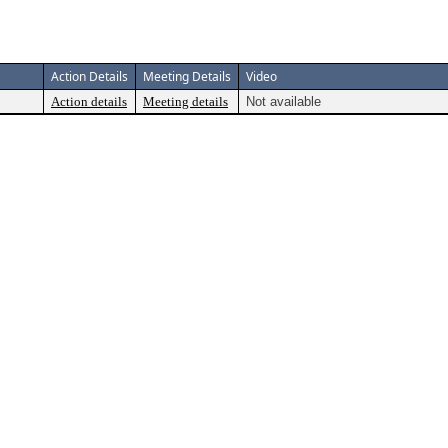
Action Details
Meeting Details
Video
Action details
Meeting details
Not available