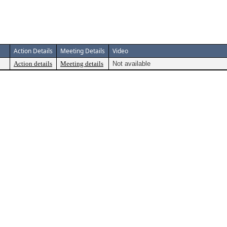
Action Details
Meeting Details
Video
Action details
Meeting details
Not available