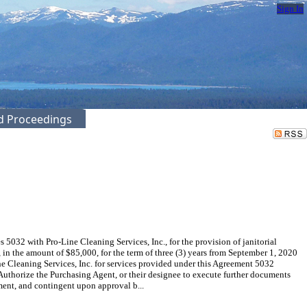
Sign In
ed Proceedings
32 with Pro-Line Cleaning Services, Inc., for the provision of janitorial
 the amount of $85,000, for the term of three (3) years from September 1, 2020
e Cleaning Services, Inc. for services provided under this Agreement 5032
thorize the Purchasing Agent, or their designee to execute further documents
ent, and contingent upon approval b...