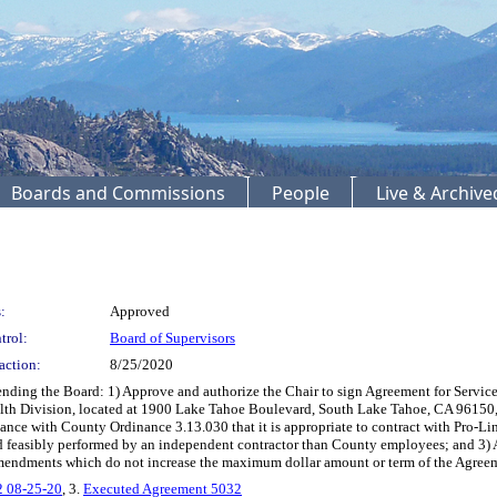
Boards and Commissions
People
Live & Archiv
:
Approved
trol:
Board of Supervisors
action:
8/25/2020
g the Board: 1) Approve and authorize the Chair to sign Agreement for Services 50
th Division, located at 1900 Lake Tahoe Boulevard, South Lake Tahoe, CA 96150, in
nce with County Ordinance 3.13.030 that it is appropriate to contract with Pro-Lin
feasibly performed by an independent contractor than County employees; and 3) Au
amendments which do not increase the maximum dollar amount or term of the Agreem
2 08-25-20
, 3.
Executed Agreement 5032