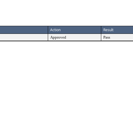
Action
Result
Approved
Pass