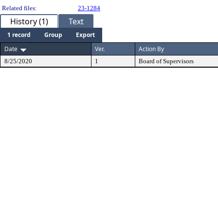
Related files:
23-1284
History (1)
Text
1 record
Group
Export
Date
Ver.
Action By
8/25/2020
1
Board of Supervisors