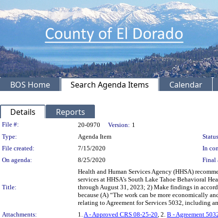
BOS Home
Search Agenda Items
Calendar
Details
Reports
Legislation Details
File #:
20-0970
Version:
1
Type:
Agenda Item
Status
File created:
7/15/2020
In con
On agenda:
8/25/2020
Final 
Health and Human Services Agency (HHSA) recommendin
services at HHSA’s South Lake Tahoe Behavioral Heal
Title:
through August 31, 2023; 2) Make findings in accorda
because (A) “The work can be more economically and 
relating to Agreement for Services 5032, including 
Attachments:
1.
A - Approved CRS 08-25-20
, 2.
B - Agreement 503