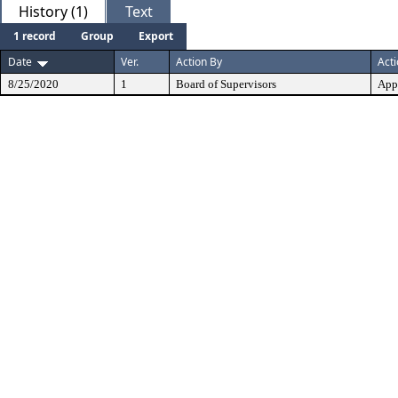
History (1)
Text
1 record
Group
Export
Date
Ver.
Action By
Act
8/25/2020
1
Board of Supervisors
App