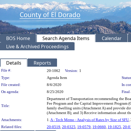
BOS Home
Search Agenda Items
Calendar
Live & Archived Proceedings
Details
Reports
Legislation Details
File #:
20-1062
Version:
1
Type:
Agenda Item
Status
File created:
8/6/2020
In con
On agenda:
8/25/2020
Final 
Department of Transportation recommending the Board
Fee Program and the Capital Improvement Program (CI
Title:
family dwelling units (Attachment A) and provide di
(Attachment B); and 3) Receive information about th
Attachments:
1.
A - Tech Memo - Analysis of Rates by Size of SFU
,
Related files:
20-0519
,
20-0325
,
19-0579
,
19-0660
,
19-1825
,
20-0