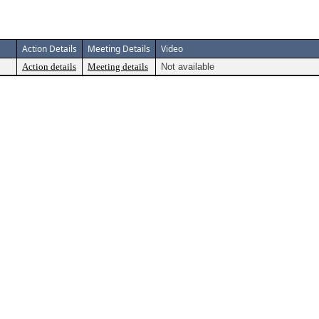
Action Details
Meeting Details
Video
Action details
Meeting details
Not available