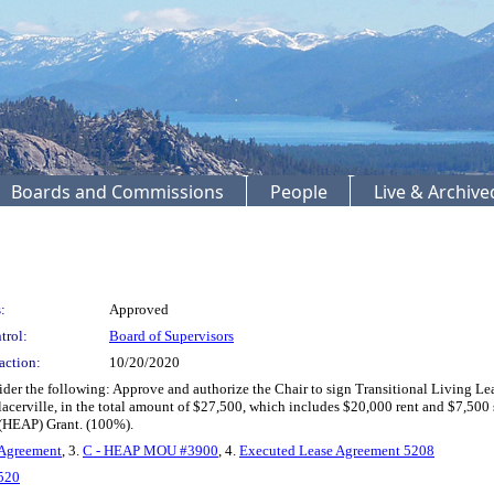
Boards and Commissions
People
Live & Archiv
:
Approved
trol:
Board of Supervisors
action:
10/20/2020
r the following: Approve and authorize the Chair to sign Transitional Living Lea
Placerville, in the total amount of $27,500, which includes $20,000 rent and $7,50
HEAP) Grant. (100%).
 Agreement
, 3.
C - HEAP MOU #3900
, 4.
Executed Lease Agreement 5208
520