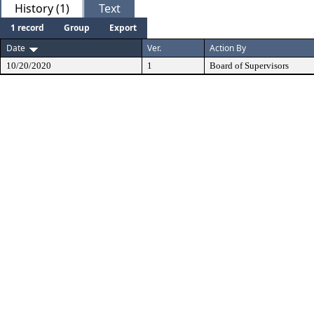
History (1)
Text
1 record
Group
Export
Date
Ver.
Action By
10/20/2020
1
Board of Supervisors