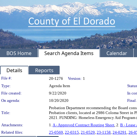
BOS Home
Search Agenda Items
Calendar
Details
Reports
Legislation Details
File #:
20-1276
Version:
1
Type:
Agenda Item
Status
File created:
9/22/2020
In con
On agenda:
10/20/2020
Final 
Probation Department recommending the Board conside
Title:
Probation clients, located at 2986 Coloma Street in 
2021. FUNDING: Homeless Emergency Aid Program (
Attachments:
1.
A - Approved Contract Routing Sheet
, 2.
B - Lease
Related files:
25-0569
,
22-0315
,
21-0529
,
23-1158
,
24-0291
,
26-0