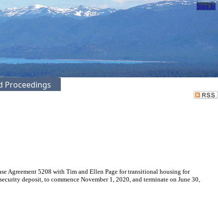
Sign In
ed Proceedings
se Agreement 5208 with Tim and Ellen Page for transitional housing for
0 security deposit, to commence November 1, 2020, and terminate on June 30,