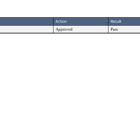
Action
Result
Approved
Pass