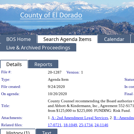
BOS Home
Search Agenda Items
Calendar
Live & Archived Proceedings
Details
Reports
Legislation Details
File #:
20-1287
Version:
1
Type:
Agenda Item
Status
File created:
9/24/2020
In con
On agenda:
10/20/2020
Final 
County Counsel recommending the Board authorize t
Title:
and Abbott & Kindermann, Inc., Agreement 552-S1711 
from $125,000 to $225,000. FUNDING: Risk Fund.
Attachments:
1.
A - 2nd Amendment Legal Services
, 2.
B - Amendme
Related files:
17-0721
,
18-1049
,
25-1734
,
24-1146
History (1)
Text