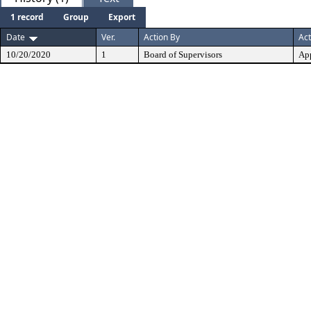
1 record
Group
Export
Date
Ver.
Action By
Act
10/20/2020
1
Board of Supervisors
Ap