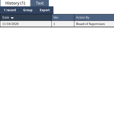
History (1)
Text
1 record
Group
Export
Date
Ver.
Action By
11/10/2020
1
Board of Supervisors