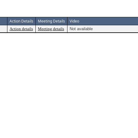
Action Details
Meeting Details
Video
Action details
Meeting details
Not available