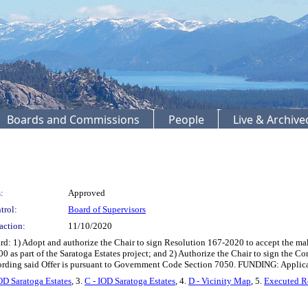
Boards and Commissions
People
Live & Archiv
:
Approved
trol:
Board of Supervisors
action:
11/10/2020
: 1) Adopt and authorize the Chair to sign Resolution 167-2020 to accept the maki
 as part of the Saratoga Estates project; and 2) Authorize the Chair to sign the Co
cording said Offer is pursuant to Government Code Section 7050. FUNDING: Applica
OD Saratoga Estates
, 3.
C - IOD Saratoga Estates
, 4.
D - Vicinity Map
, 5.
Executed R