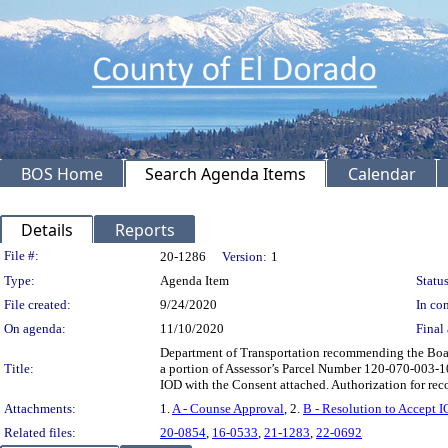
BOS Home
Search Agenda Items
Calendar
Details
Reports
Legislation Details
File #:
20-1286
Version:
1
Type:
Agenda Item
Status
File created:
9/24/2020
In con
On agenda:
11/10/2020
Final 
Department of Transportation recommending the Board
Title:
a portion of Assessor’s Parcel Number 120-070-003-100
IOD with the Consent attached. Authorization for re
Attachments:
1.
A - Counse Approval
, 2.
B - Resolution to Accept I
Related files:
20-0854
,
16-0533
,
21-1283
,
22-0692