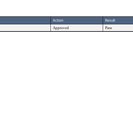
Action
Result
Approved
Pass