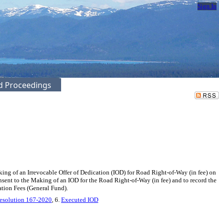
Sign In
ed Proceedings
ng of an Irrevocable Offer of Dedication (IOD) for Road Right-of-Way (in fee) on
nsent to the Making of an IOD for the Road Right-of-Way (in fee) and to record the
tion Fees (General Fund).
esolution 167-2020
, 6.
Executed IOD