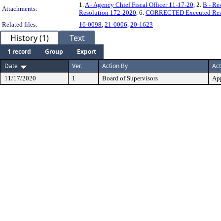
1.
A - Agency Chief Fiscal Officer 11-17-20
, 2.
B - Re
Attachments:
Resolution 172-2020
, 6.
CORRECTED Executed Reso
Related files:
16-0098
,
21-0006
,
20-1623
History (1)
Text
1 record
Group
Export
Date
Ver.
Action By
Act
11/17/2020
1
Board of Supervisors
Ap