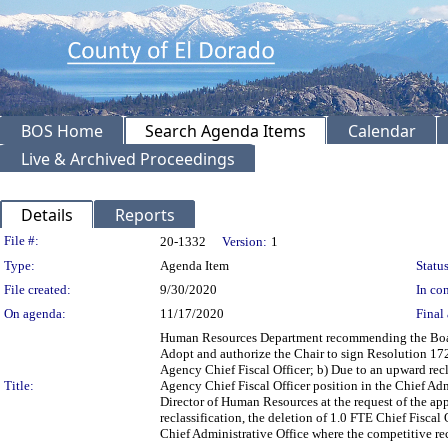
BOS Home
Search Agenda Items
Calendar
Live & Archived Proceedings
Details
Reports
Legislation Details
File #:
20-1332
Version:
1
Type:
Agenda Item
Status
File created:
9/30/2020
In con
On agenda:
11/17/2020
Final 
Human Resources Department recommending the Board:
Adopt and authorize the Chair to sign Resolution 172
Agency Chief Fiscal Officer; b) Due to an upward recl
Title:
Agency Chief Fiscal Officer position in the Chief Adm
Director of Human Resources at the request of the ap
reclassification, the deletion of 1.0 FTE Chief Fiscal
Chief Administrative Office where the competitive re