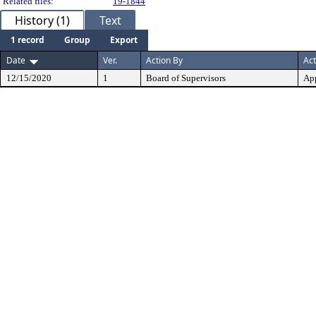
Related files:
19-1844
History (1)
Text
1 record
Group
Export
Date
Ver.
Action By
Act
12/15/2020
1
Board of Supervisors
Ap