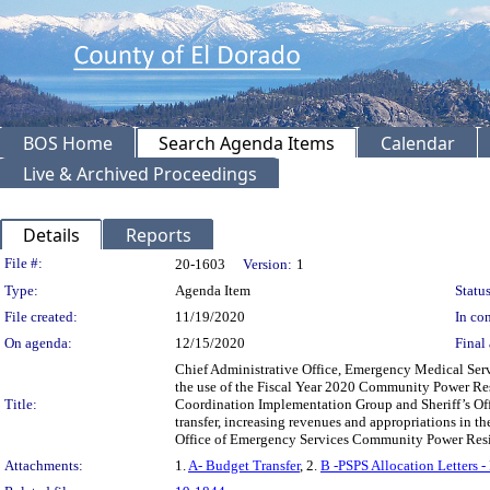
BOS Home
Search Agenda Items
Calendar
Live & Archived Proceedings
Details
Reports
Legislation Details
File #:
20-1603
Version:
1
Type:
Agenda Item
Status
File created:
11/19/2020
In con
On agenda:
12/15/2020
Final 
Chief Administrative Office, Emergency Medical Se
the use of the Fiscal Year 2020 Community Power Re
Title:
Coordination Implementation Group and Sheriff’s Off
transfer, increasing revenues and appropriations in t
Office of Emergency Services Community Power Resi
Attachments:
1.
A- Budget Transfer
, 2.
B -PSPS Allocation Letters 