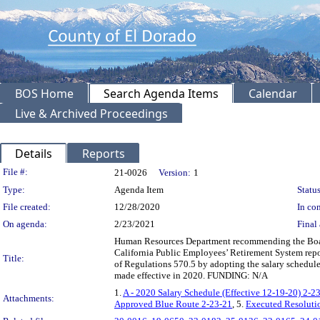
BOS Home
Search Agenda Items
Calendar
Live & Archived Proceedings
Details
Reports
Legislation Details
File #:
21-0026
Version:
1
Type:
Agenda Item
Status
File created:
12/28/2020
In con
On agenda:
2/23/2021
Final 
Human Resources Department recommending the Board
California Public Employees’ Retirement System rep
Title:
of Regulations 570.5 by adopting the salary schedule
made effective in 2020. FUNDING: N/A
1.
A - 2020 Salary Schedule (Effective 12-19-20) 2-2
Attachments:
Approved Blue Route 2-23-21
, 5.
Executed Resoluti