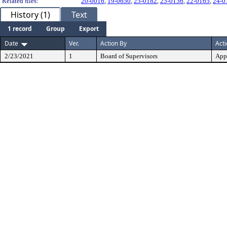
Related files:
20-0016
,
19-0650
,
23-0182
,
25-0136
,
22-0165
,
24-0
History (1)
Text
1 record
Group
Export
Date
Ver.
Action By
Act
2/23/2021
1
Board of Supervisors
App