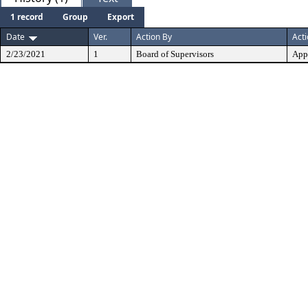
1 record
Group
Export
Date
Ver.
Action By
Act
2/23/2021
1
Board of Supervisors
App