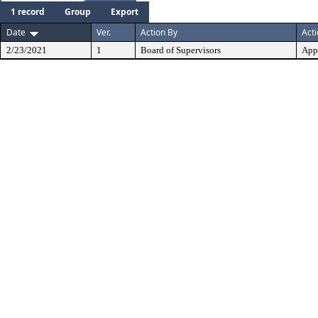
1 record
Group
Export
Date
Ver.
Action By
Act
2/23/2021
1
Board of Supervisors
App