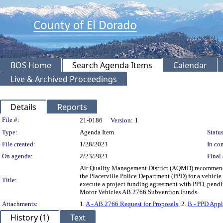
BOS Home
Search Agenda Items
Calendar
Live & Archived Proceedings
Details
Reports
Legislation Details
File #:
21-0186
Version:
1
Type:
Agenda Item
Status
File created:
1/28/2021
In con
On agenda:
2/23/2021
Final 
Air Quality Management District (AQMD) recommendi
the Placerville Police Department (PPD) for a vehicle
Title:
execute a project funding agreement with PPD, pen
Motor Vehicles AB 2766 Subvention Funds.
Attachments:
1.
A - AB 2766 Request for Proposals
, 2.
B - PPD Appl
History (1)
Text