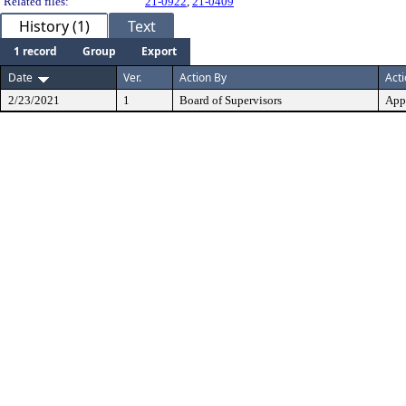
Related files:
21-0922
,
21-0409
History (1)
Text
1 record
Group
Export
Date
Ver.
Action By
Act
2/23/2021
1
Board of Supervisors
App