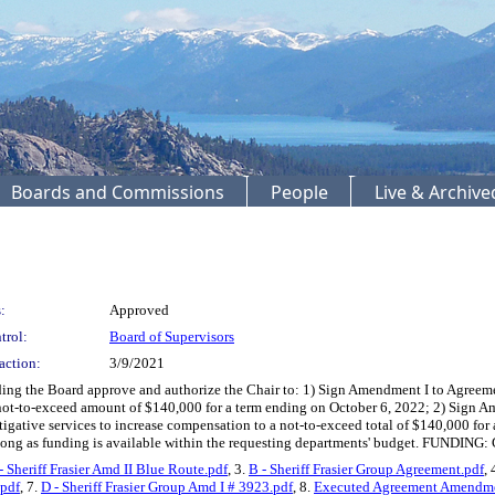
Boards and Commissions
People
Live & Archiv
:
Approved
trol:
Board of Supervisors
action:
3/9/2021
ding the Board approve and authorize the Chair to: 1) Sign Amendment I to Agreem
a not-to-exceed amount of $140,000 for a term ending on October 6, 2022; 2) Sign 
gative services to increase compensation to a not-to-exceed total of $140,000 for
 long as funding is available within the requesting departments' budget. FUNDING:
- Sheriff Frasier Amd II Blue Route.pdf
, 3.
B - Sheriff Frasier Group Agreement.pdf
, 
.pdf
, 7.
D - Sheriff Frasier Group Amd I # 3923.pdf
, 8.
Executed Agreement Amendme