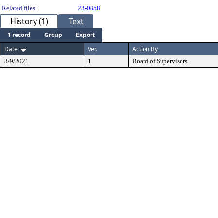
Related files:
23-0858
History (1)
Text
1 record
Group
Export
Date
Ver.
Action By
3/9/2021
1
Board of Supervisors