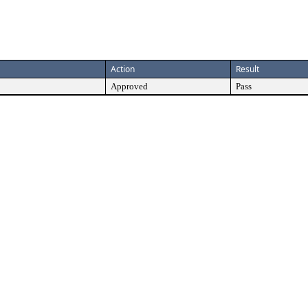
Action
Result
Approved
Pass