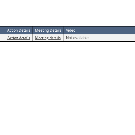
Action Details
Meeting Details
Video
Action details
Meeting details
Not available