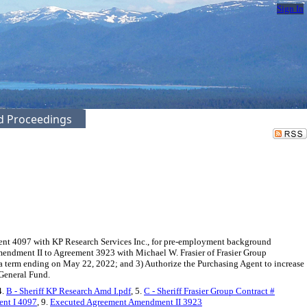
Sign In
ed Proceedings
ent 4097 with KP Research Services Inc., for pre-employment background
Amendment II to Agreement 3923 with Michael W. Frasier of Frasier Group
 a term ending on May 22, 2022; and 3) Authorize the Purchasing Agent to increase
 General Fund.
4.
B - Sheriff KP Research Amd I.pdf
, 5.
C - Sheriff Frasier Group Contract #
nt I 4097
, 9.
Executed Agreement Amendment II 3923