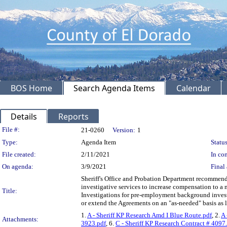
BOS Home
Search Agenda Items
Calendar
Details
Reports
Legislation Details
File #:
21-0260
Version:
1
Type:
Agenda Item
Status
File created:
2/11/2021
In con
On agenda:
3/9/2021
Final 
Sheriff's Office and Probation Department recommen
investigative services to increase compensation to 
Title:
Investigations for pre-employment background investi
or extend the Agreements on an "as-needed" basis as
1.
A - Sheriff KP Research Amd I Blue Route.pdf
, 2.
A 
Attachments:
3923.pdf
, 6.
C - Sheriff KP Research Contract # 4097