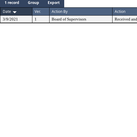
1 record
Group
Export
Date
Ver.
Action By
Action
3/9/2021
1
Board of Supervisors
Received and