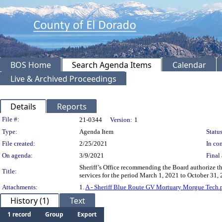
BOS Home
Search Agenda Items
Calendar
Live & Archived Proceedings
Details
Reports
Legislation Details
File #:
21-0344
Version:
1
Type:
Agenda Item
Status
File created:
2/25/2021
In con
On agenda:
3/9/2021
Final 
Sheriff’s Office recommending the Board authorize t
Title:
services for the period March 1, 2021 to October 31
Attachments:
1.
A - Sheriff Blue Route GV Mortuary Morgue Tech.
History (1)
Text
1 record
Group
Export