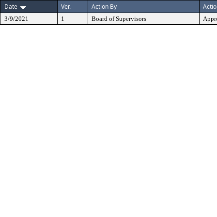
Date
Ver.
Action By
Acti
3/9/2021
1
Board of Supervisors
Appr