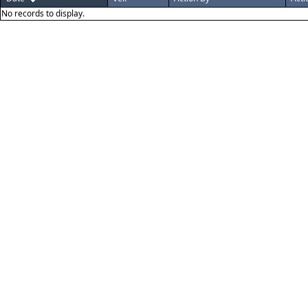
No records to display.