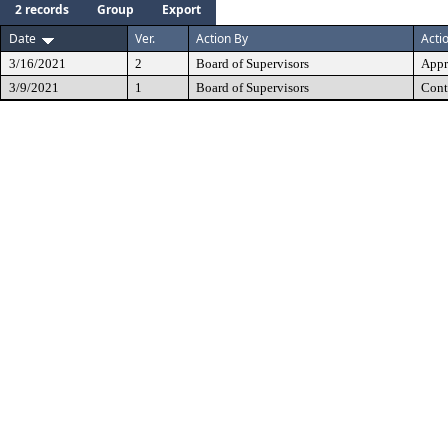
2 records
Group
Export
Date
Ver.
Action By
Acti
3/16/2021
2
Board of Supervisors
Appr
3/9/2021
1
Board of Supervisors
Cont