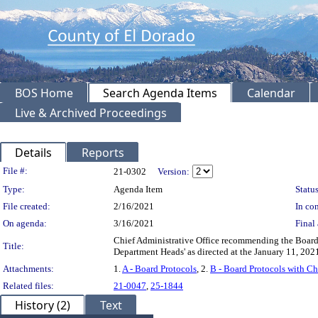
BOS Home
Search Agenda Items
Calendar
Live & Archived Proceedings
Details
Reports
Legislation Details
File #:
21-0302
Version:
Type:
Agenda Item
Status
File created:
2/16/2021
In con
On agenda:
3/16/2021
Final 
Chief Administrative Office recommending the Board ap
Title:
Department Heads' as directed at the January 11, 2
Attachments:
1.
A - Board Protocols
, 2.
B - Board Protocols with C
Related files:
21-0047
,
25-1844
History (2)
Text