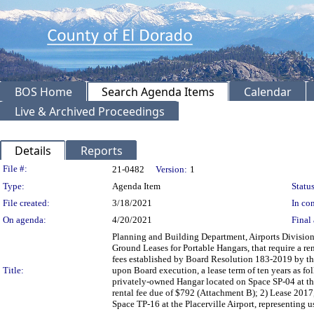
BOS Home
Search Agenda Items
Calendar
Live & Archived Proceedings
Details
Reports
Legislation Details
File #:
21-0482
Version:
1
Type:
Agenda Item
Status
File created:
3/18/2021
In con
On agenda:
4/20/2021
Final 
Planning and Building Department, Airports Division
Ground Leases for Portable Hangars, that require a re
fees established by Board Resolution 183-2019 by the
Title:
upon Board execution, a lease term of ten years as f
privately-owned Hangar located on Space SP-04 at the
rental fee due of $792 (Attachment B); 2) Lease 201
Space TP-16 at the Placerville Airport, representing 