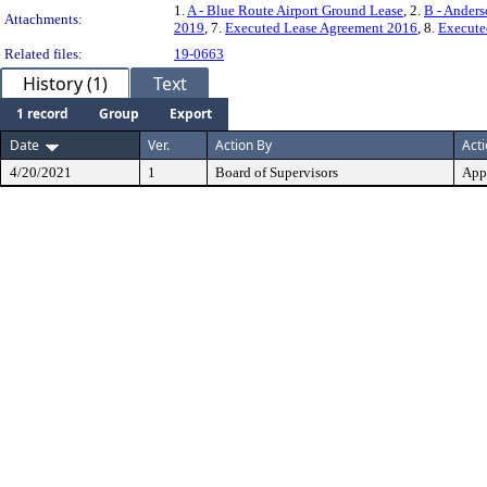
1.
A - Blue Route Airport Ground Lease
, 2.
B - Anders
Attachments:
2019
, 7.
Executed Lease Agreement 2016
, 8.
Execute
Related files:
19-0663
History (1)
Text
1 record
Group
Export
Date
Ver.
Action By
Act
4/20/2021
1
Board of Supervisors
App