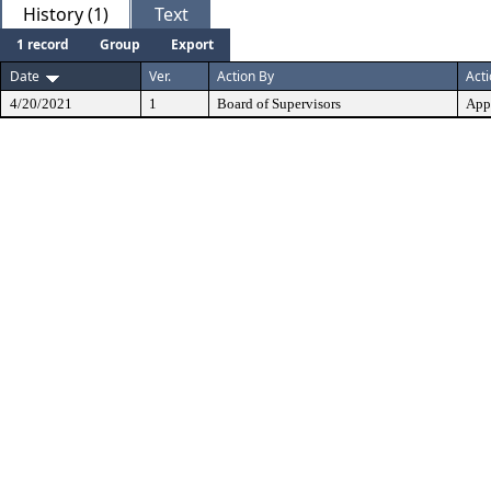
History (1)
Text
1 record
Group
Export
Date
Ver.
Action By
Act
4/20/2021
1
Board of Supervisors
App