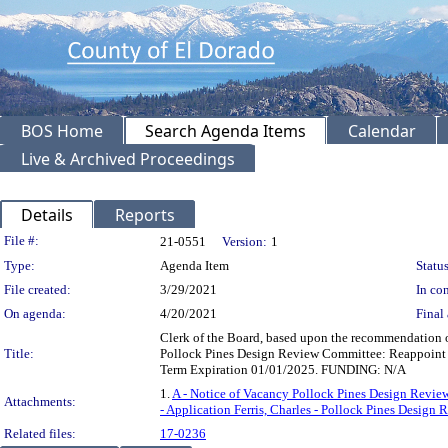
BOS Home
Search Agenda Items
Calendar
Live & Archived Proceedings
Details
Reports
Legislation Details
File #:
21-0551
Version:
1
Type:
Agenda Item
Status
File created:
3/29/2021
In con
On agenda:
4/20/2021
Final 
Clerk of the Board, based upon the recommendation 
Title:
Pollock Pines Design Review Committee: Reappoint 
Term Expiration 01/01/2025. FUNDING: N/A
1.
A - Notice of Vacancy Pollock Pines Design Revi
Attachments:
- Application Ferris, Charles - Pollock Pines Design
Related files:
17-0236