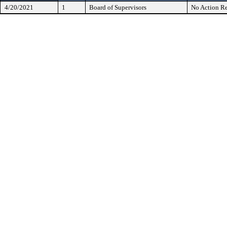
4/20/2021
1
Board of Supervisors
No Action Re