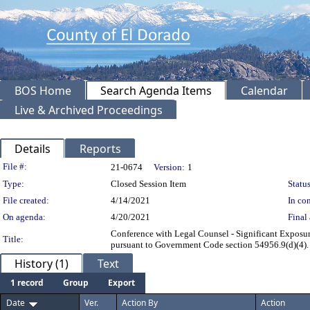
BOS Home
Search Agenda Items
Calendar
Live & Archived Proceedings
Details
Reports
Legislation Details
File #:
21-0674
Version:
1
Type:
Closed Session Item
Status
File created:
4/14/2021
In con
On agenda:
4/20/2021
Final 
Conference with Legal Counsel - Significant Exposur
Title:
pursuant to Government Code section 54956.9(d)(4). T
History (1)
Text
1 record
Group
Export
Date
Ver.
Action By
Action