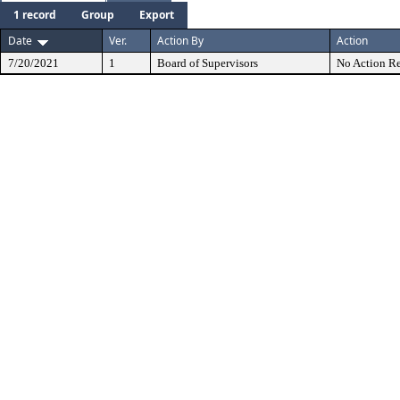
1 record
Group
Export
Date
Ver.
Action By
Action
7/20/2021
1
Board of Supervisors
No Action Re