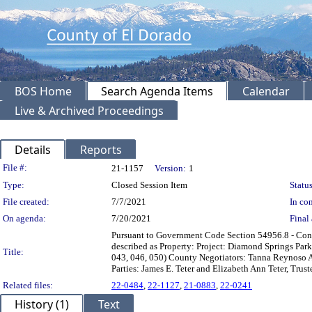
BOS Home
Search Agenda Items
Calendar
Live & Archived Proceedings
Details
Reports
Legislation Details
File #:
21-1157
Version:
1
Type:
Closed Session Item
Status
File created:
7/7/2021
In con
On agenda:
7/20/2021
Final 
Pursuant to Government Code Section 54956.8 - Confer
described as Property: Project: Diamond Springs Park
Title:
043, 046, 050) County Negotiators: Tanna Reynoso A
Parties: James E. Teter and Elizabeth Ann Teter, Trus
Related files:
22-0484
,
22-1127
,
21-0883
,
22-0241
History (1)
Text