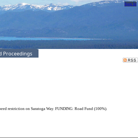
Sign In
ed Proceedings
speed restriction on Saratoga Way. FUNDING: Road Fund (100%).