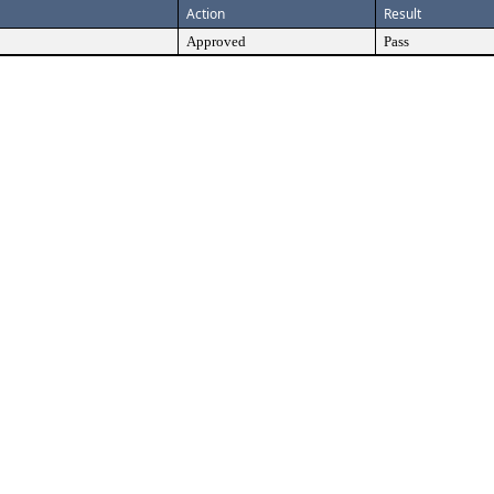
Action
Result
Approved
Pass