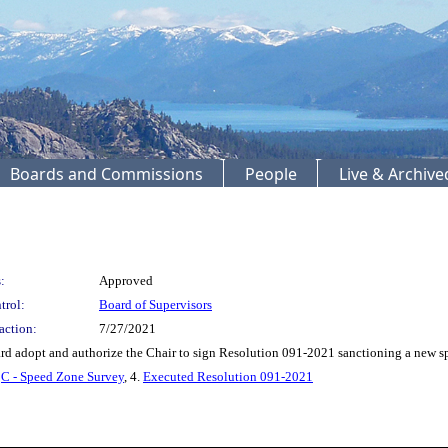
Boards and Commissions
People
Live & Archiv
:
Approved
trol:
Board of Supervisors
action:
7/27/2021
d adopt and authorize the Chair to sign Resolution 091-2021 sanctioning a new 
.
C - Speed Zone Survey
, 4.
Executed Resolution 091-2021