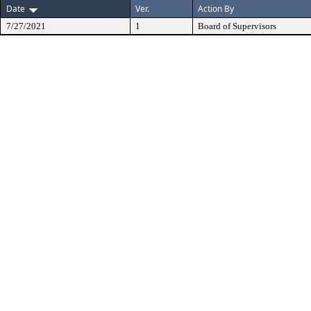
Date
Ver.
Action By
7/27/2021
1
Board of Supervisors