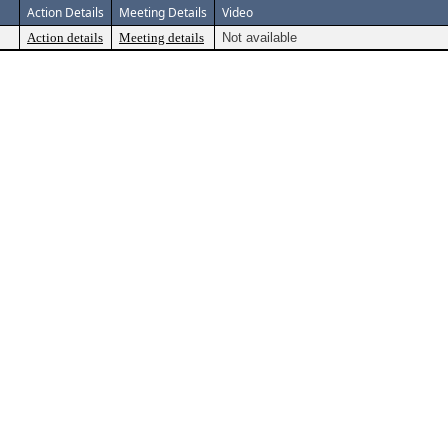
Action Details
Meeting Details
Video
Action details
Meeting details
Not available