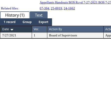
Appellants Handouts BOS Rcvd 7-27-2021 BOS 7-27
Related files:
07-394
,
25-0919
,
24-1662
History (1)
Text
1 record
Group
Export
Date
Ver.
Action By
Act
7/27/2021
1
Board of Supervisors
App