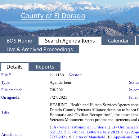
BOS Home
Search Agenda Items
Calendar
Live & Archived Proceedings
Details
Reports
Legislation Details
File #:
21-1168
Version:
1
Type:
Agenda Item
Status
File created:
7/8/2021
In con
On agenda:
7/27/2021
Final 
HEARING - Health and Human Services Agency recomm
Dorado County Veterans Alliance decision to honor C
Title:
Honoraria and Civilian Recognition”; the appeal chal
Veterans Monument meets process requirements and e
1.
A - Veterans Monument Criteria
, 2.
B - Ordinance 9
6.21.21
, 5.
E - Appeal Letter #2 July 2021
, 6.
G - App
Attachments:
7-27-2021
, 9.
Letter of Mansfield
, 10.
Appeal and Exh