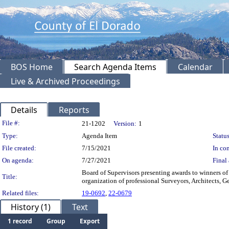
BOS Home
Search Agenda Items
Calendar
Live & Archived Proceedings
Details
Reports
Legislation Details
File #:
21-1202
Version:
1
Type:
Agenda Item
Status
File created:
7/15/2021
In con
On agenda:
7/27/2021
Final 
Board of Supervisors presenting awards to winners o
Title:
organization of professional Surveyors, Architects, G
Related files:
19-0692
,
22-0679
History (1)
Text
1 record
Group
Export