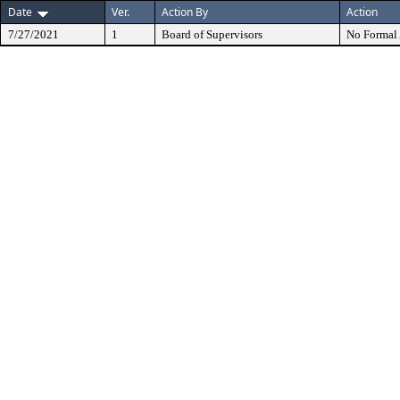
Date
Ver.
Action By
Action
7/27/2021
1
Board of Supervisors
No Formal 