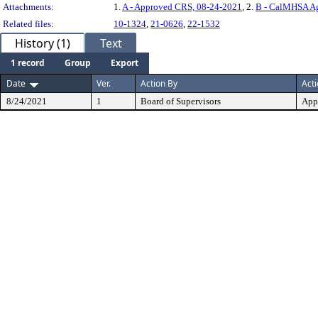
Attachments:
1.
A - Approved CRS, 08-24-2021
, 2.
B - CalMHSA Ag
Related files:
10-1324
,
21-0626
,
22-1532
History (1)
Text
1 record
Group
Export
Date
Ver.
Action By
Act
8/24/2021
1
Board of Supervisors
App