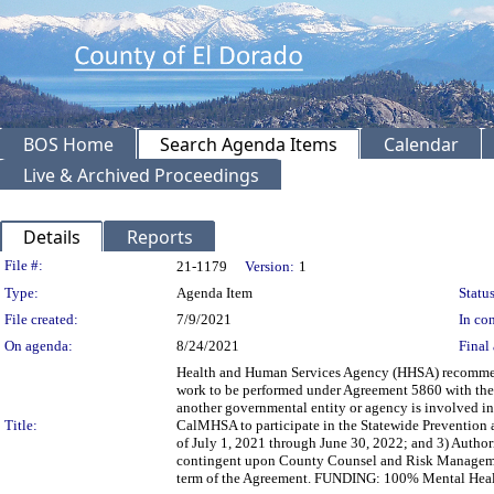
BOS Home
Search Agenda Items
Calendar
Live & Archived Proceedings
Details
Reports
Legislation Details
File #:
21-1179
Version:
1
Type:
Agenda Item
Status
File created:
7/9/2021
In con
On agenda:
8/24/2021
Final 
Health and Human Services Agency (HHSA) recommend
work to be performed under Agreement 5860 with the C
another governmental entity or agency is involved i
Title:
CalMHSA to participate in the Statewide Prevention 
of July 1, 2021 through June 30, 2022; and 3) Author
contingent upon County Counsel and Risk Manageme
term of the Agreement. FUNDING: 100% Mental Health 