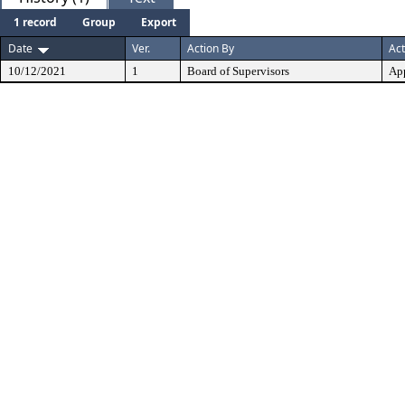
1 record
Group
Export
Date
Ver.
Action By
Act
10/12/2021
1
Board of Supervisors
Ap