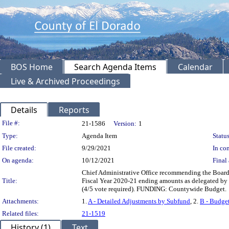
BOS Home
Search Agenda Items
Calendar
Live & Archived Proceedings
Details
Reports
Legislation Details
File #:
21-1586
Version:
1
Type:
Agenda Item
Status
File created:
9/29/2021
In con
On agenda:
10/12/2021
Final 
Chief Administrative Office recommending the Board:
Title:
Fiscal Year 2020-21 ending amounts as delegated by
(4/5 vote required). FUNDING: Countywide Budget.
Attachments:
1.
A - Detailed Adjustments by Subfund
, 2.
B - Budget
Related files:
21-1519
History (1)
Text