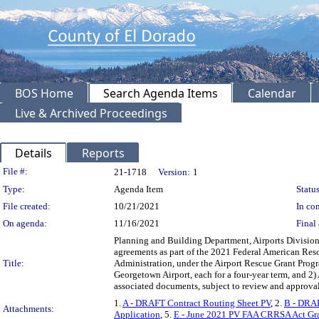
BOS Home
Search Agenda Items
Calendar
Live & Archived Proceedings
Details
Reports
Legislation Details
File #:
21-1718
Version:
1
Type:
Agenda Item
Status
File created:
10/21/2021
In con
On agenda:
11/16/2021
Final 
Planning and Building Department, Airports Divisio
agreements as part of the 2021 Federal American Resc
Title:
Administration, under the Airport Rescue Grant Progra
Georgetown Airport, each for a four-year term, and 2)
associated documents, subject to review and approv
1.
A - DRAFT Contract Routing Sheet PV
, 2.
B - DRAF
Attachments:
Application
, 5.
E - June 2021 PV FAA CRRSA Act Gr