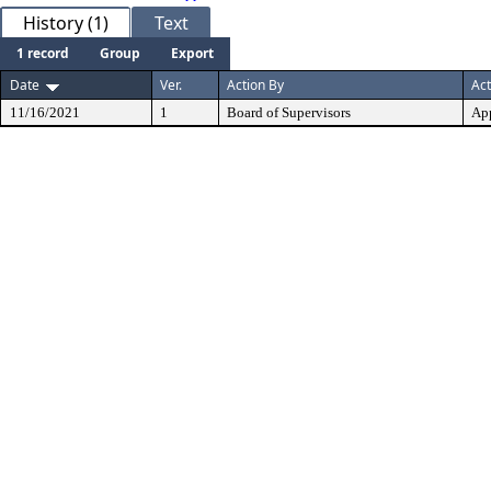
History (1)
Text
1 record
Group
Export
Date
Ver.
Action By
Act
11/16/2021
1
Board of Supervisors
Ap