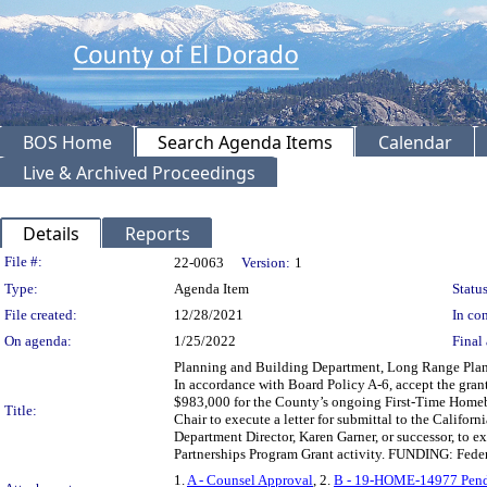
BOS Home
Search Agenda Items
Calendar
Live & Archived Proceedings
Details
Reports
Legislation Details
File #:
22-0063
Version:
1
Type:
Agenda Item
Status
File created:
12/28/2021
In con
On agenda:
1/25/2022
Final 
Planning and Building Department, Long Range Pla
In accordance with Board Policy A-6, accept the gr
$983,000 for the County’s ongoing First-Time Homeb
Title:
Chair to execute a letter for submittal to the Cali
Department Director, Karen Garner, or successor, to
Partnerships Program Grant activity. FUNDING: Fede
1.
A - Counsel Approval
, 2.
B - 19-HOME-14977 Pen