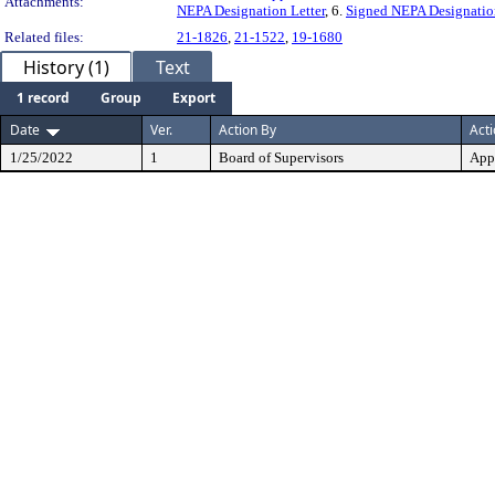
Attachments:
NEPA Designation Letter
, 6.
Signed NEPA Designation
Related files:
21-1826
,
21-1522
,
19-1680
History (1)
Text
1 record
Group
Export
Date
Ver.
Action By
Act
1/25/2022
1
Board of Supervisors
App