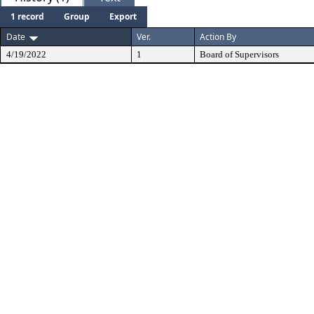
1 record
Group
Export
Date
Ver.
Action By
4/19/2022
1
Board of Supervisors