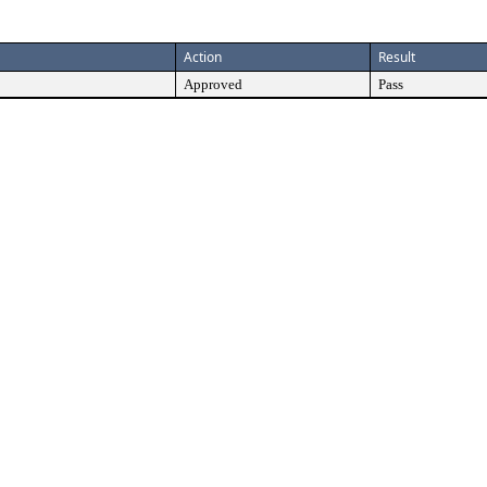
Action
Result
Approved
Pass