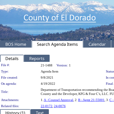
BOS Home
Search Agenda Items
Calendar
Details
Reports
Legislation Details
File #:
21-1488
Version:
1
Type:
Agenda Item
Status
File created:
9/8/2021
In con
On agenda:
4/19/2022
Final 
Department of Transportation recommending the Boa
Title:
County and the Developer, KFG & Four C’s, LLC. F
Attachments:
1.
A - Counsel Approval
, 2.
B - Agmt 21-55001
, 3.
C 
Related files:
22-0172
,
24-0076
History (1)
Text