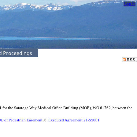
Sign In
ed Proceedings
1 for the Saratoga Way Medical Office Building (MOB), WO 61762, between the
OD of Pedestrian Easement
, 6.
Executed Agreement 21-55001