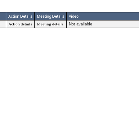
Action Details
Meeting Details
Video
Action details
Meeting details
Not available