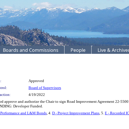
Boards and Commissions
People
Live & Archiv
:
Approved
trol:
Board of Supervisors
action:
4/19/2022
rd approve and authorize the Chair to sign Road Improvement Agreement 22-5500
UNDING: Developer Funded.
- Performance and L&M Bonds
, 4.
D - Project Improvement Plans
, 5.
E - Recorded I