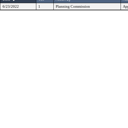
6/23/2022
1
Planning Commission
Ap