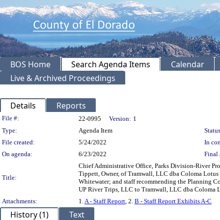
BOS Home
Search Agenda Items
Calendar
Live & Archived Proceedings
Details
Reports
Legislation Details
File #:
22-0995
Version:
1
Type:
Agenda Item
Status
File created:
5/24/2022
In con
On agenda:
6/23/2022
Final 
Chief Administrative Office, Parks Division-River P
Tippett, Owner, of Tramwall, LLC dba Coloma Lotus 
Title:
Whitewater; and staff recommending the Planning Com
UP River Trips, LLC to Tramwall, LLC dba Coloma L
Attachments:
1.
A - Staff Report
, 2.
B - Staff Report Exhibits A-C
History (1)
Text