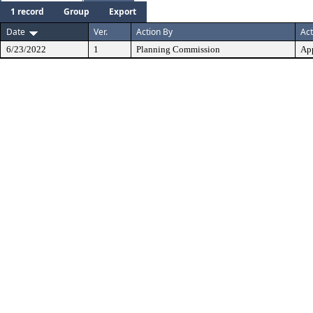
1 record
Group
Export
Date
Ver.
Action By
Act
6/23/2022
1
Planning Commission
Ap