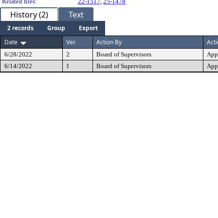
Related files:
22-1517
,
25-1478
History (2)
Text
2 records
Group
Export
Date
Ver.
Action By
Act
6/28/2022
2
Board of Supervisors
App
6/14/2022
1
Board of Supervisors
App