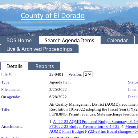
BOS Home
Search Agenda Items
Calendar
Live & Archived Proceedings
Details
Reports
Legislation Details
File #:
22-0401
Version:
Type:
Agenda Item
Status
File created:
2/25/2022
In con
On agenda:
6/28/2022
Final 
Air Quality Management District (AQMD) recommendin
Title:
Resolution 101-2022 adopting the Fiscal Year (FY)
FUNDING: Permit revenues, State surcharge fees, Gra
1.
A - 22-23 AQMD Proposed Budget Summary - 6-14
Attachments:
FY2022-23 Budget Presentation - 6-14-22
, 4.
Memo fr
AQMD FInal Budget FY22-23 inc Board changes - 6