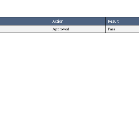
Action
Result
Approved
Pass