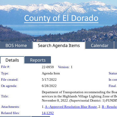
BOS Home
Search Agenda Items
Calendar
Details
Reports
Legislation Details
File #:
22-0959
Version:
1
Type:
Agenda Item
Status
File created:
5/17/2022
In con
On agenda:
6/28/2022
Final 
Department of Transportation recommending the Board 
Title:
services in the Highlands Village Lighting Zone of Be
November 8, 2022. (Supervisorial District: 1) FUNDI
Attachments:
1.
A - Approved Resolution Blue Route
, 2.
B - Resolu
Related files:
14-1292