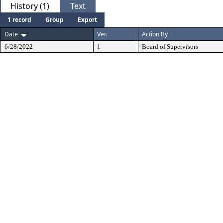
History (1)
Text
1 record
Group
Export
Date
Ver.
Action By
6/28/2022
1
Board of Supervisors