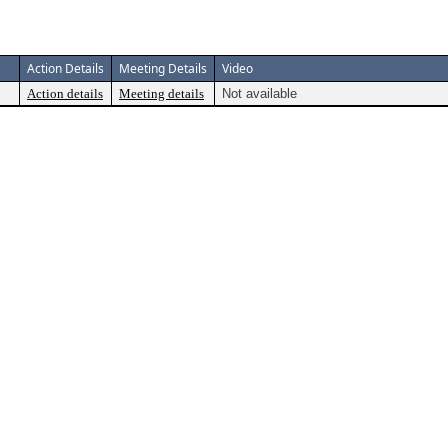
Action Details
Meeting Details
Video
Action details
Meeting details
Not available