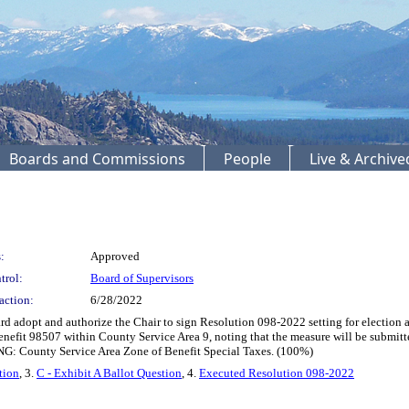
Boards and Commissions
People
Live & Archiv
:
Approved
trol:
Board of Supervisors
action:
6/28/2022
adopt and authorize the Chair to sign Resolution 098-2022 setting for election a m
nefit 98507 within County Service Area 9, noting that the measure will be submitted 
NG: County Service Area Zone of Benefit Special Taxes. (100%)
tion
, 3.
C - Exhibit A Ballot Question
, 4.
Executed Resolution 098-2022