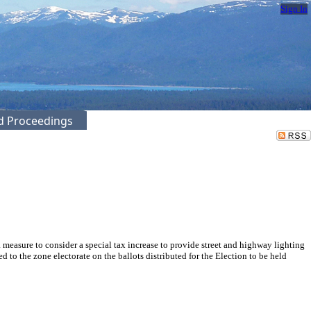
Sign In
ed Proceedings
easure to consider a special tax increase to provide street and highway lighting
to the zone electorate on the ballots distributed for the Election to be held