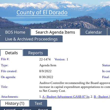
BOS Home
Search Agenda Items
Calendar
Live & Archived Proceedings
Details
Reports
Legislation Details
File #:
22-1474
Version:
1
Type:
Agenda Item
Status
File created:
8/9/2022
In con
On agenda:
8/30/2022
Final 
Auditor-Controller recommending the Board approve 
Title:
increase in capital expenditure appropriations to c
to Net County Cost.
Attachments:
1.
A - Budget Adjustment GASB 87 ltr
, 2.
B - Budget
History (1)
Text