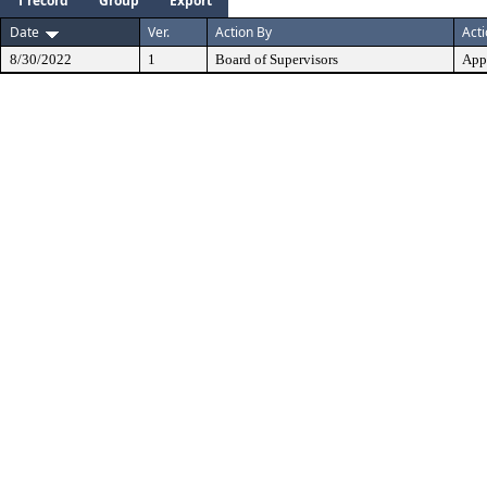
1 record
Group
Export
Date
Ver.
Action By
Act
8/30/2022
1
Board of Supervisors
App