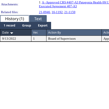
1.
A - Approved CRS #407-A3 Patagonia Health 09/1
Attachments:
Executed Agreement 407-A3
Related files:
21-0946
,
16-1192
,
21-1159
History (1)
Text
1 record
Group
Export
Date
Ver.
Action By
Act
9/13/2022
1
Board of Supervisors
App