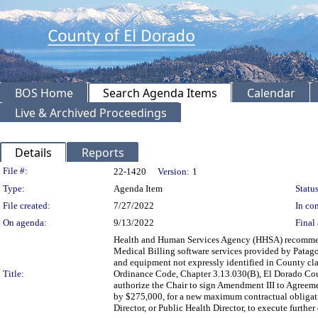
BOS Home
Search Agenda Items
Calendar
Live & Archived Proceedings
Details
Reports
Legislation Details
File #:
22-1420
Version:
1
Type:
Agenda Item
Status
File created:
7/27/2022
In con
On agenda:
9/13/2022
Final 
Health and Human Services Agency (HHSA) recommendi
Medical Billing software services provided by Patagonia
and equipment not expressly identified in County cl
Title:
Ordinance Code, Chapter 3.13.030(B), El Dorado Cou
authorize the Chair to sign Amendment III to Agreeme
by $275,000, for a new maximum contractual obligati
Director, or Public Health Director, to execute furt