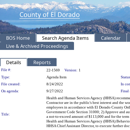
BOS Home
Search Agenda Items
Calendar
Live & Archived Proceedings
Details
Reports
Legislation Details
File #:
22-1569
Version:
1
Type:
Agenda Item
Status
File created:
8/24/2022
In con
On agenda:
9/27/2022
Final 
Health and Human Services Agency (HHSA) recommendi
Contractor are in the public's best interest and the
employees in accordance with El Dorado County Ordi
Government Code Section 31000; 2) Approve and autho
Title:
a not-to-exceed amount of $113,000 and for the term o
Health and Human Services Agency (HHSA) Behavioral 
HHSA Chief Assistant Director, to execute further 