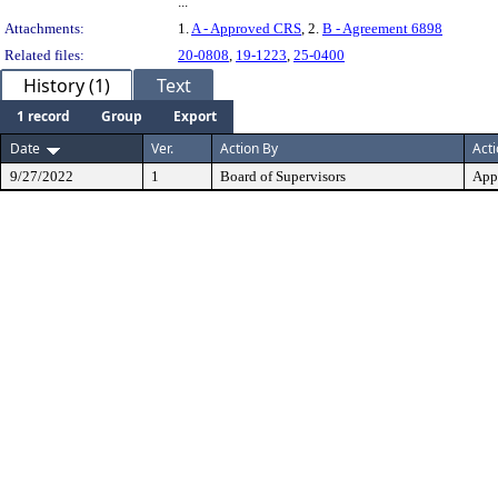
...
Attachments:
1.
A - Approved CRS
, 2.
B - Agreement 6898
Related files:
20-0808
,
19-1223
,
25-0400
History (1)
Text
1 record
Group
Export
Date
Ver.
Action By
Act
9/27/2022
1
Board of Supervisors
App