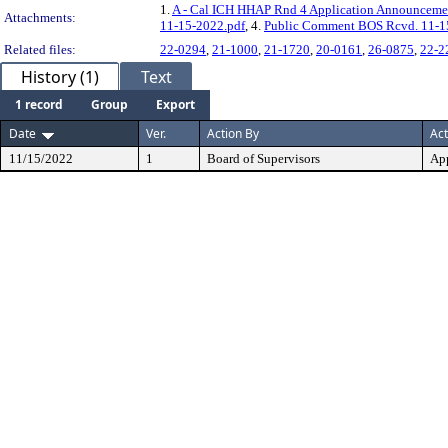
1.
A - Cal ICH HHAP Rnd 4 Application Announceme
Attachments:
11-15-2022.pdf
, 4.
Public Comment BOS Rcvd. 11-1
Related files:
22-0294
,
21-1000
,
21-1720
,
20-0161
,
26-0875
,
22-2
History (1)
Text
1 record
Group
Export
Date
Ver.
Action By
Act
11/15/2022
1
Board of Supervisors
Ap