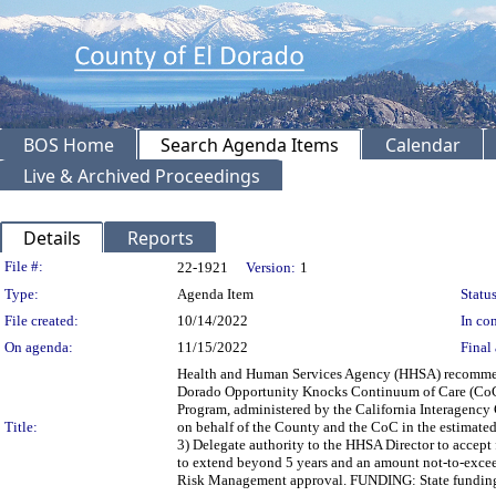
BOS Home
Search Agenda Items
Calendar
Live & Archived Proceedings
Details
Reports
Legislation Details
File #:
22-1921
Version:
1
Type:
Agenda Item
Status
File created:
10/14/2022
In con
On agenda:
11/15/2022
Final 
Health and Human Services Agency (HHSA) recommendi
Dorado Opportunity Knocks Continuum of Care (CoC) 
Program, administered by the California Interagency
Title:
on behalf of the County and the CoC in the estimat
3) Delegate authority to the HHSA Director to accep
to extend beyond 5 years and an amount not-to-exce
Risk Management approval. FUNDING: State funding a