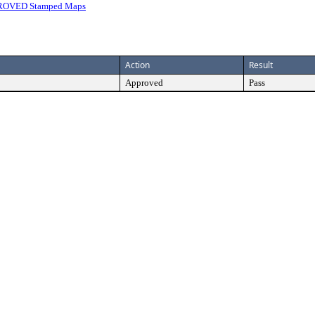
ROVED Stamped Maps
Action
Result
Approved
Pass