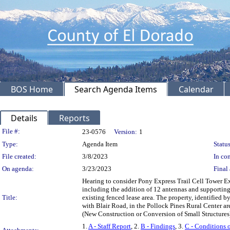
BOS Home
Search Agenda Items
Calendar
Details
Reports
Legislation Details
File #:
23-0576
Version:
1
Type:
Agenda Item
Status
File created:
3/8/2023
In con
On agenda:
3/23/2023
Final 
Hearing to consider Pony Express Trail Cell Tower E
including the addition of 12 antennas and supporting
Title:
existing fenced lease area. The property, identified b
with Blair Road, in the Pollock Pines Rural Center 
(New Construction or Conversion of Small Structure
1.
A - Staff Report
, 2.
B - Findings
, 3.
C - Conditions 