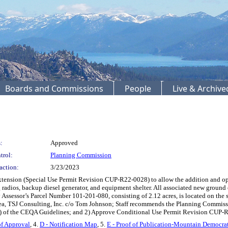
Boards and Commissions
People
Live & Archiv
:
Approved
trol:
Planning Commission
action:
3/23/2023
xtension (Special Use Permit Revision CUP-R22-0028) to allow the addition and ope
 radios, backup diesel generator, and equipment shelter. All associated new groun
y Assessor’s Parcel Number 101-201-080, consisting of 2.12 acres, is located on the 
area, TSJ Consulting, Inc. c/o Tom Johnson; Staff recommends the Planning Commiss
s) of the CEQA Guidelines; and 2) Approve Conditional Use Permit Revision CUP-R
of Approval
, 4.
D - Notification Map
, 5.
E - Proof of Publication-Mountain Democra