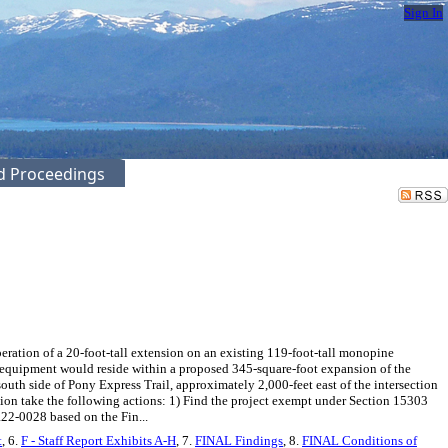
Sign In
ed Proceedings
ration of a 20-foot-tall extension on an existing 119-foot-tall monopine
d equipment would reside within a proposed 345-square-foot expansion of the
south side of Pony Express Trail, approximately 2,000-feet east of the intersection
ion take the following actions: 1) Find the project exempt under Section 15303
22-0028 based on the Fin...
t
, 6.
F - Staff Report Exhibits A-H
, 7.
FINAL Findings
, 8.
FINAL Conditions of