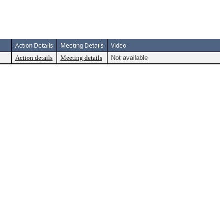
Action Details
Meeting Details
Video
Action details
Meeting details
Not available