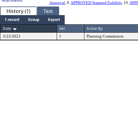
Attachments:
Approval
, 9.
APPROVED Stamped Exhibits
, 10.
APP
History (1)
Text
1 record
Group
Export
Date
Ver.
Action By
3/23/2023
1
Planning Commission