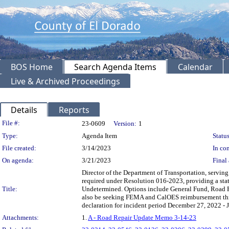
BOS Home
Search Agenda Items
Calendar
Live & Archived Proceedings
Details
Reports
Legislation Details
File #:
23-0609
Version:
1
Type:
Agenda Item
Status
File created:
3/14/2023
In con
On agenda:
3/21/2023
Final 
Director of the Department of Transportation, servin
required under Resolution 016-2023, providing a sta
Title:
Undetermined. Options include General Fund, Road 
also be seeking FEMA and CalOES reimbursement thr
declaration for incident period December 27, 2022 - 
Attachments:
1.
A - Road Repair Update Memo 3-14-23