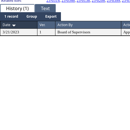
Related files:
23-0314
,
23-0546
,
23-0136
,
23-0206
,
23-0399
,
23-0
History (1)
Text
1 record
Group
Export
Date
Ver.
Action By
Act
3/21/2023
1
Board of Supervisors
App