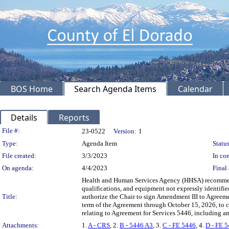
BOS Home
Search Agenda Items
Calendar
Details
Reports
Legislation Details
File #:
23-0522
Version:
1
Type:
Agenda Item
Status
File created:
3/3/2023
In con
On agenda:
4/4/2023
Final 
Health and Human Services Agency (HHSA) recommending
qualifications, and equipment not expressly identif
Title:
authorize the Chair to sign Amendment III to Agreeme
term of the Agreement through October 15, 2026, to c
relating to Agreement for Services 5446, including
Attachments:
1.
A - CRS
, 2.
B - 5446 A3
, 3.
C - FE 5446
, 4.
D - FE 