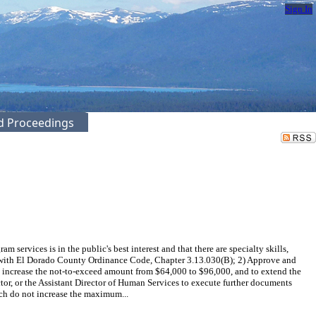
Sign In
ed Proceedings
rvices is in the public's best interest and that there are specialty skills,
ce with El Dorado County Ordinance Code, Chapter 3.13.030(B); 2) Approve and
o increase the not-to-exceed amount from $64,000 to $96,000, and to extend the
or, or the Assistant Director of Human Services to execute further documents
h do not increase the maximum...