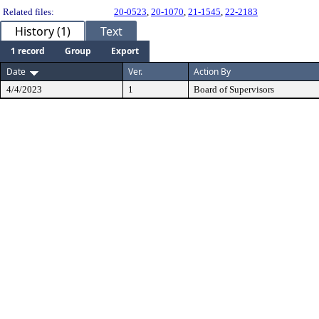
Related files:
20-0523
,
20-1070
,
21-1545
,
22-2183
History (1)
Text
1 record
Group
Export
Date
Ver.
Action By
4/4/2023
1
Board of Supervisors