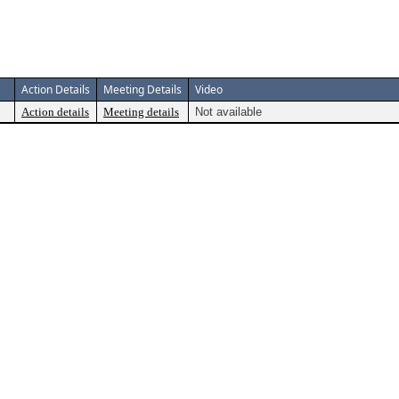
Action Details
Meeting Details
Video
Action details
Meeting details
Not available