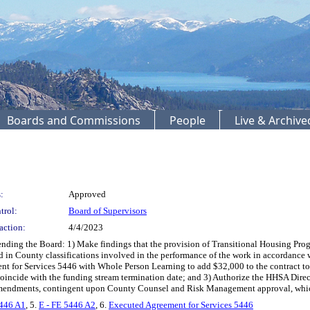
Boards and Commissions
People
Live & Archiv
:
Approved
trol:
Board of Supervisors
action:
4/4/2023
 the Board: 1) Make findings that the provision of Transitional Housing Program se
ied in County classifications involved in the performance of the work in accordan
nt for Services 5446 with Whole Person Learning to add $32,000 to the contract t
oincide with the funding stream termination date; and 3) Authorize the HHSA Direct
 amendments, contingent upon County Counsel and Risk Management approval, whic
5446 A1
, 5.
E - FE 5446 A2
, 6.
Executed Agreement for Services 5446