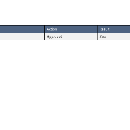
Action
Result
Approved
Pass