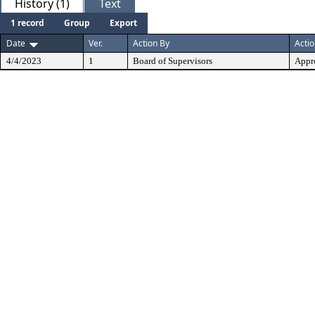
History (1)
Text
1 record
Group
Export
Date
Ver.
Action By
Acti
4/4/2023
1
Board of Supervisors
Appr