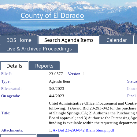
BOS Home
Search Agenda Items
Calendar
Live & Archived Proceedings
Details
Reports
Legislation Details
File #:
23-0577
Version:
1
Type:
Agenda Item
Status
File created:
3/8/2023
In con
On agenda:
4/4/2023
Final 
Chief Administrative Office, Procurement and Contra
following: 1) Award Bid 23-293-042 for the purchase 
Title:
of Shingle Springs, CA; 2) Authorize the Purchasing A
Board approval; and 3) Authorize the Purchasing Agen
funding is available within the requesting departm
Attachments:
1.
A - Bid 23-293-042 Blain Stumpf.pdf