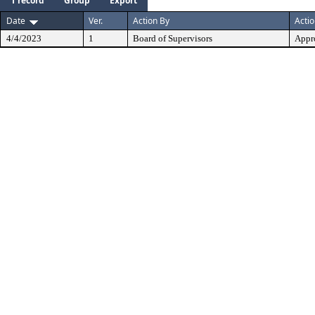
1 record
Group
Export
Date
Ver.
Action By
Acti
4/4/2023
1
Board of Supervisors
Appr