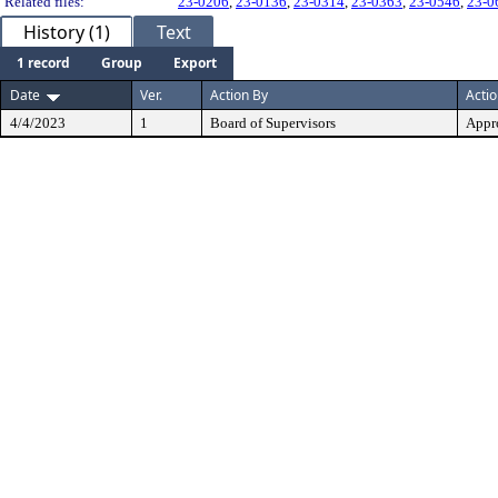
Related files:
23-0206
,
23-0136
,
23-0314
,
23-0363
,
23-0546
,
23-0
History (1)
Text
1 record
Group
Export
Date
Ver.
Action By
Acti
4/4/2023
1
Board of Supervisors
Appr