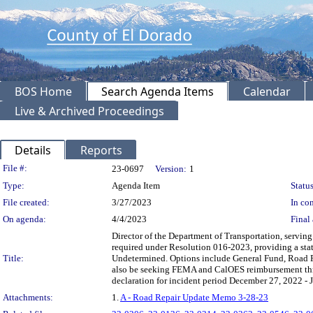
BOS Home
Search Agenda Items
Calendar
Live & Archived Proceedings
Details
Reports
Legislation Details
File #:
23-0697
Version:
1
Type:
Agenda Item
Status
File created:
3/27/2023
In con
On agenda:
4/4/2023
Final 
Director of the Department of Transportation, servin
required under Resolution 016-2023, providing a sta
Title:
Undetermined. Options include General Fund, Road 
also be seeking FEMA and CalOES reimbursement thr
declaration for incident period December 27, 2022 - 
Attachments:
1.
A - Road Repair Update Memo 3-28-23