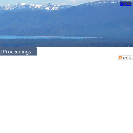
Sign In
ed Proceedings