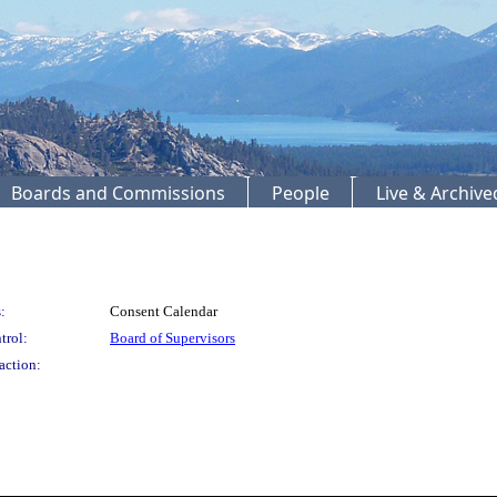
Boards and Commissions
People
Live & Archiv
:
Consent Calendar
trol:
Board of Supervisors
action: