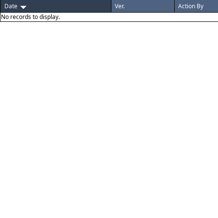
Date
Ver.
Action By
No records to display.