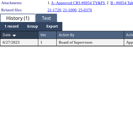
Attachments:
1.
A - Approved CRS #6954 TY&FS
, 2.
B - #6954 Tah
Related files:
21-1720
,
21-1000
,
25-0376
History (1)
Text
1 record
Group
Export
Date
Ver.
Action By
Act
6/27/2023
1
Board of Supervisors
App