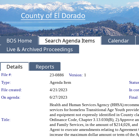
BOS Home
Search Agenda Items
Calendar
Live & Archived Proceedings
Details
Reports
Legislation Details
File #:
23-0886
Version:
1
Type:
Agenda Item
Status
File created:
4/21/2023
In con
On agenda:
6/27/2023
Final 
Health and Human Services Agency (HHSA) recommendi
services for homeless Transitional Age Youth provided b
and equipment not expressly identified in County cl
Title:
Ordinance Code, Chapter 3.13.030(B); 2) Approve and
and Family Services, in the amount of $214,026, and 
Agent to execute amendments relating to Agreement
increase the maximum dollar amount or term of the Ag