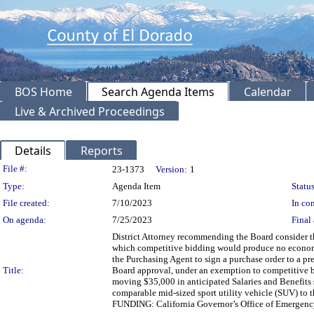
BOS Home
Search Agenda Items
Calendar
Live & Archived Proceedings
Details
Reports
Legislation Details
File #:
23-1373
Version:
1
Type:
Agenda Item
Status
File created:
7/10/2023
In con
On agenda:
7/25/2023
Final 
District Attorney recommending the Board consider th
which competitive bidding would produce no economic
the Purchasing Agent to sign a purchase order to a p
Title:
Board approval, under an exemption to competitive b
moving $35,000 in anticipated Salaries and Benefits 
comparable mid-sized sport utility vehicle (SUV) to t
FUNDING: California Governor’s Office of Emergency