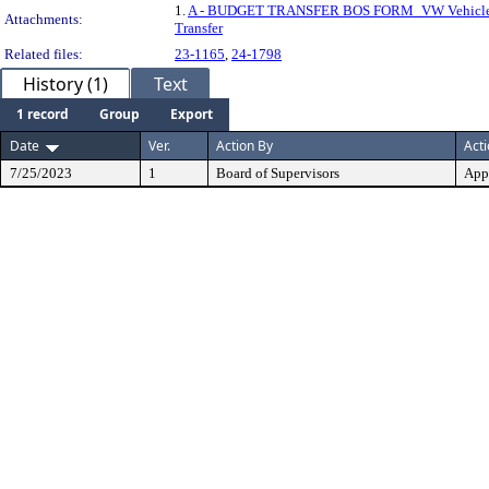
1.
A - BUDGET TRANSFER BOS FORM_VW Vehicle
Attachments:
Transfer
Related files:
23-1165
,
24-1798
History (1)
Text
1 record
Group
Export
Date
Ver.
Action By
Act
7/25/2023
1
Board of Supervisors
App