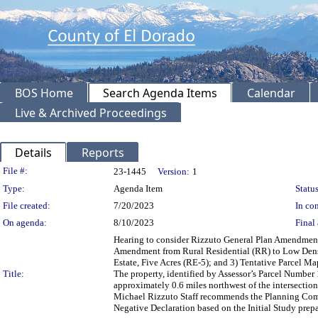
BOS Home
Search Agenda Items
Calendar
Live & Archived Proceedings
Details
Reports
Legislation Details
File #:
23-1445
Version:
1
Type:
Agenda Item
Status
File created:
7/20/2023
In con
On agenda:
8/10/2023
Final 
Hearing to consider Rizzuto General Plan Amendment
Amendment from Rural Residential (RR) to Low Densit
Estate, Five Acres (RE-5); and 3) Tentative Parcel Map
Title:
The property, identified by Assessor’s Parcel Number 
approximately 0.6 miles northwest of the intersection
Michael Rizzuto Staff recommends the Planning Comm
Negative Declaration based on the Initial Study prep