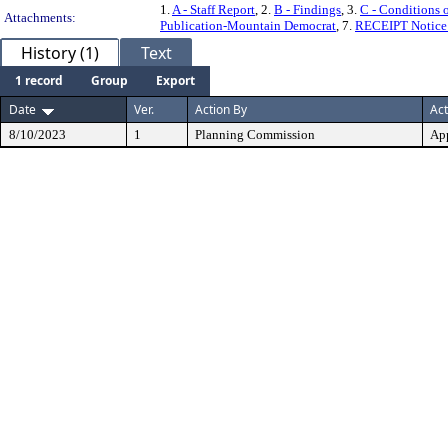
1.
A - Staff Report
, 2.
B - Findings
, 3.
C - Conditions 
Attachments:
Publication-Mountain Democrat
, 7.
RECEIPT Notice 
History (1)
Text
1 record
Group
Export
Date
Ver.
Action By
Act
8/10/2023
1
Planning Commission
Ap