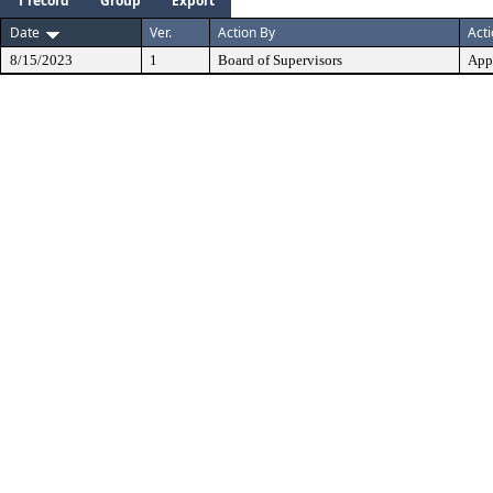
1 record
Group
Export
Date
Ver.
Action By
Act
8/15/2023
1
Board of Supervisors
App