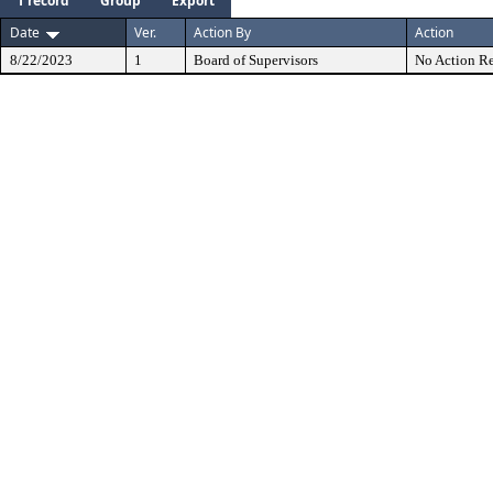
1 record
Group
Export
Date
Ver.
Action By
Action
8/22/2023
1
Board of Supervisors
No Action Re