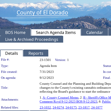
BOS Home
Search Agenda Items
Calendar
Live & Archived Proceedings
Details
Reports
Legislation Details
File #:
23-1501
Version:
1
Type:
Agenda Item
Status
File created:
7/31/2023
In con
On agenda:
9/12/2023
Final 
County Counsel and the Planning and Building Depa
Title:
changes to the County's existing cannabis ordinances; 
reflecting the Board's guidance to start the ordina
1.
A - County Counsel Memo
, 2.
B - Sheriff's Office
Attachments:
Comment Rcvd 9-12-2023 BOS 9-12-2023
, 6.
Publi
Related files:
23-1032
,
24-0274
,
24-0175
,
23-1817
,
24-1077