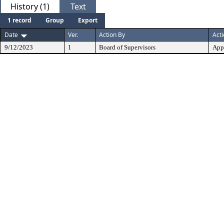
History (1)
Text
1 record
Group
Export
Date
Ver.
Action By
Act
9/12/2023
1
Board of Supervisors
App